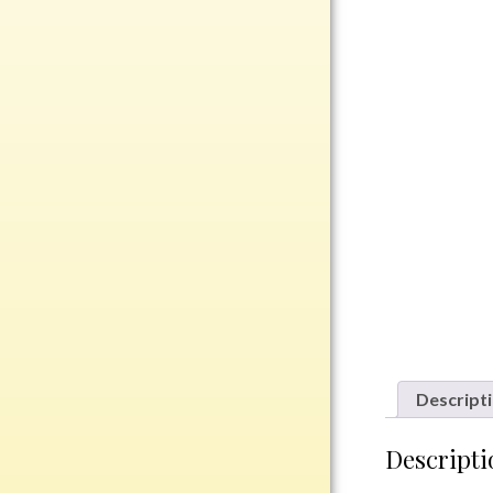
Rosewood
Value
Belts
Chains
Coins
Rings
Aluminum
Bronze
Zinc
Uncategorized
Descript
Italian
Descripti
Metal