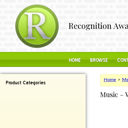
Recognition Awa
HOME
BROWSE
CONT
Home
>
Me
Product Categories
Music – 
Contemporary
Desk Items
Plaques
Reflective