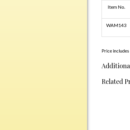
Plastic
Item No.
WAM143
Engraved Plates
Name Tags
Bake Pans
Price includes
BBQ Sets
Additiona
Beverage Holder
Bottle Openers
Related P
Coasters
Cutting Boards
Decanter Sets
Flasks
Humidors
Insulated Tumblers