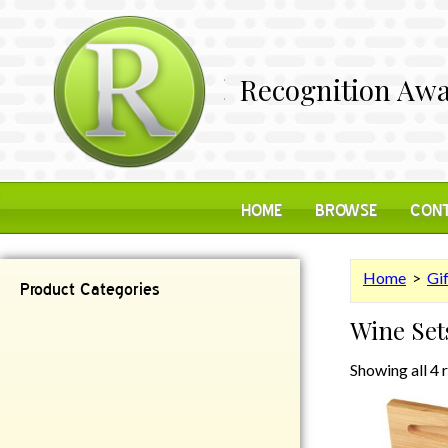
Recognition Awa
HOME
BROWSE
CONT
Home
>
Gi
Product Categories
Wine Set
Contemporary
Desk Items
Showing all 4 
Plaques
Reflective