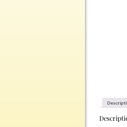
Rosewood
Value
Belts
Chains
Coins
Rings
Aluminum
Bronze
Zinc
Uncategorized
Descript
Italian
Descripti
Metal