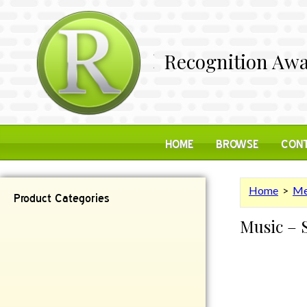
Recognition Awa
HOME
BROWSE
CONT
Home
>
Me
Product Categories
Music – 
Contemporary
Desk Items
Plaques
Reflective