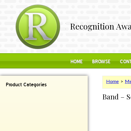
Recognition Awa
HOME
BROWSE
CONT
Home
>
Me
Product Categories
Band – S
Contemporary
Desk Items
Plaques
Reflective