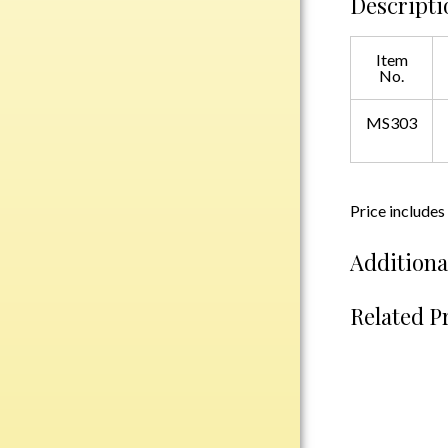
Descripti
Plastic
Item
No.
Engraved Plates
Name Tags
MS303
Bake Pans
BBQ Sets
Price includes
Beverage Holder
Additiona
Bottle Openers
Coasters
Related P
Cutting Boards
Decanter Sets
Flasks
Humidors
Insulated Tumblers