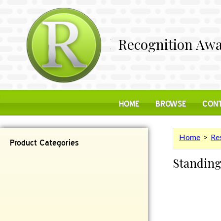
Recognition Awa
HOME
BROWSE
CONT
Home
>
Res
Product Categories
Standing
Contemporary
Desk Items
Plaques
Reflective