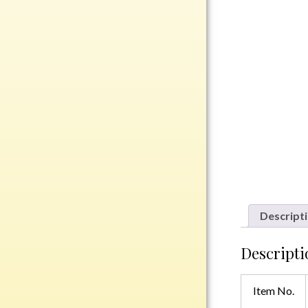
Rosewood
Value
Belts
Chains
Coins
Rings
Aluminum
Bronze
Zinc
Uncategorized
Descript
Descripti
Italian
Item No.
Metal