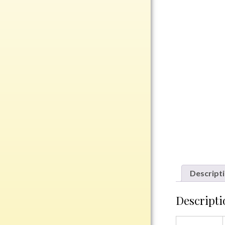
Rosewood
Value
Belts
Chains
Coins
Rings
Aluminum
Bronze
Zinc
Uncategorized
Descript
Descripti
Italian
Metal