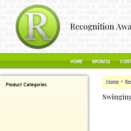
Recognition Awa
HOME
BROWSE
CONT
Home
>
Res
Product Categories
Swinging
Contemporary
Desk Items
Plaques
Reflective