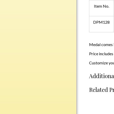
Plastic
Item No.
DPM128
Engraved Plates
Name Tags
Bake Pans
Medal comes in
BBQ Sets
Price includes
Beverage Holder
Customize you
Bottle Openers
Coasters
Additiona
Cutting Boards
Decanter Sets
Related P
Flasks
Humidors
Insulated Tumblers