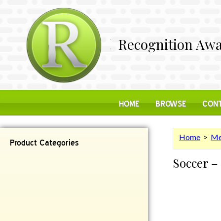
Recognition Awa
HOME
BROWSE
CONT
Home
>
Me
Product Categories
Soccer –
Contemporary
Desk Items
Plaques
Reflective