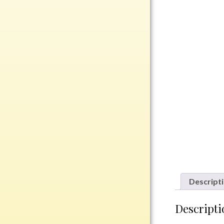
Rosewood
Value
Belts
Chains
Coins
Rings
Aluminum
Bronze
Zinc
Uncategorized
Descript
Italian
Descripti
Metal