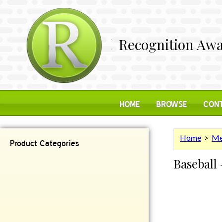
Recognition Awa
HOME
BROWSE
CONT
Home
>
Me
Product Categories
Baseball 
Contemporary
Desk Items
Plaques
Reflective