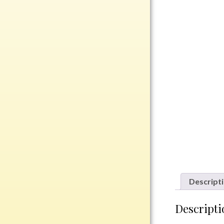
Rosewood
Value
Belts
Chains
Coins
Rings
Aluminum
Bronze
Zinc
Uncategorized
Descript
Italian
Descripti
Metal