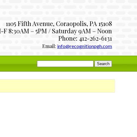
1105 Fifth Avenue, Coraopolis, PA 15108
-F 8:30AM – 5PM / Saturday 9AM – Noon
Phone: 412-262-6131
Email:
info@recognitionpgh.com
Search
for: