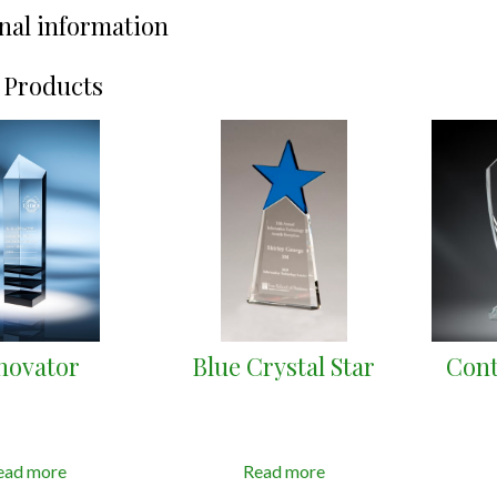
nal information
 Products
novator
Blue Crystal Star
Cont
ead more
Read more