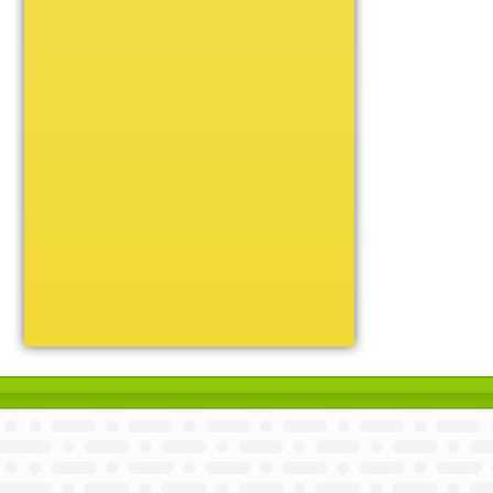
Unique
Victory
Volleyball
Wrestling
Certificate Holders
Chenille Pins
Sports Cases