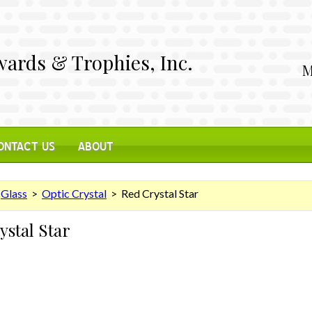
ards & Trophies, Inc.
M
ONTACT US
ABOUT
>
Glass
>
Optic Crystal
> Red Crystal Star
ystal Star