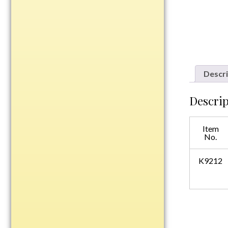
Plastic
Engraved Plates
Name Tags
Descri
Bake Pans
Descrip
BBQ Sets
Beverage Holder
Item
Bottle Openers
No.
Coasters
Cutting Boards
K9212
Decanter Sets
Flasks
Humidors
Insulated Tumblers