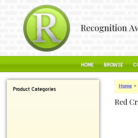
Recognition Aw
HOME
BROWSE
C
Home
Product Categories
Red Cr
Contemporary
Desk Items
Plaques
Reflective