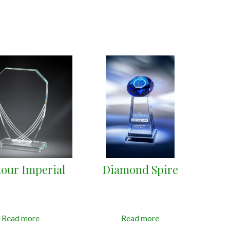
our Imperial
Diamond Spire
Read more
Read more