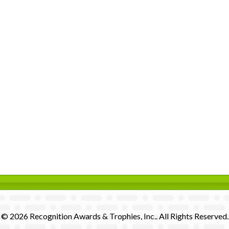
© 2026 Recognition Awards & Trophies, Inc.. All Rights Reserved.