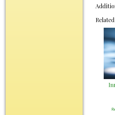
Water Bottles
Additio
Wind Chimes
Wine Sets
Related
Art Glass
Contemporary
Desk Items
Drinkware
Optic Crystal
Perpetual
Sports
Vases, Bowls & Cups
In
Academic
Baseball/Softball
Basketball
R
Blank Insert