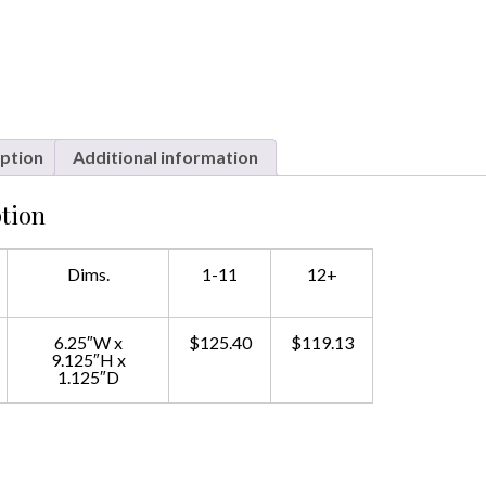
ption
Additional information
tion
Dims.
1-11
12+
6.25″W x
$125.40
$119.13
9.125″H x
1.125″D