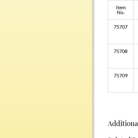
Plastic
Item
No.
75707
Engraved Plates
Name Tags
75708
Bake Pans
BBQ Sets
Beverage Holder
75709
Bottle Openers
Coasters
Cutting Boards
Decanter Sets
Flasks
Additiona
Humidors
Insulated Tumblers