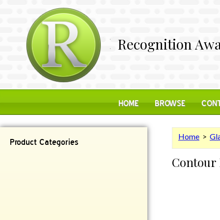
Recognition Awa
HOME
BROWSE
CONT
Home
>
Gl
Product Categories
Contour
Contemporary
Desk Items
Plaques
Reflective