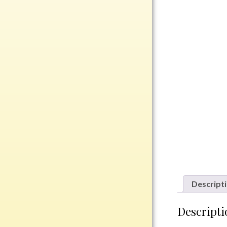
Rosewood
Value
Belts
Chains
Coins
Rings
Aluminum
Bronze
Zinc
Uncategorized
Descript
Italian
Descripti
Metal