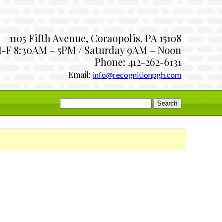
1105 Fifth Avenue, Coraopolis, PA 15108
-F 8:30AM – 5PM / Saturday 9AM – Noon
Phone: 412-262-6131
Email:
info@recognitionpgh.com
Search
for: