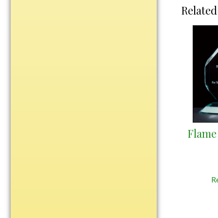
Water Bottles
Related
Wind Chimes
Wine Sets
Art Glass
Contemporary
Desk Items
Drinkware
Optic Crystal
Perpetual
Flame 
Sports
Vases, Bowls & Cups
Academic
R
Baseball/Softball
Basketball
Blank Insert