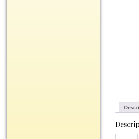
Rosewood
Value
Belts
Chains
Coins
Rings
Aluminum
Bronze
Zinc
Uncategorized
Descri
Descrip
Italian
Metal