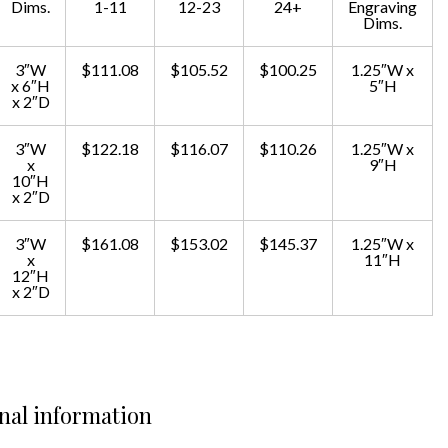
Dims.
1-11
12-23
24+
Engraving
Dims.
3″W
$111.08
$105.52
$100.25
1.25″W x
x 6″H
5″H
x 2″D
3″W
$122.18
$116.07
$110.26
1.25″W x
x
9″H
10″H
x 2″D
3″W
$161.08
$153.02
$145.37
1.25″W x
x
11″H
12″H
x 2″D
nal information