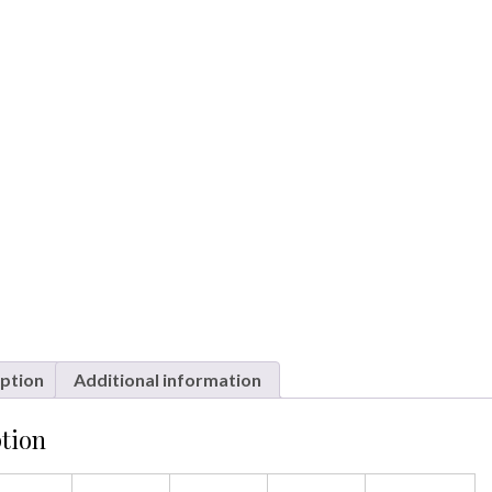
ption
Additional information
tion