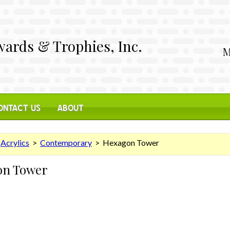
ards & Trophies, Inc.
M
ONTACT US
ABOUT
>
Acrylics
>
Contemporary
> Hexagon Tower
on Tower