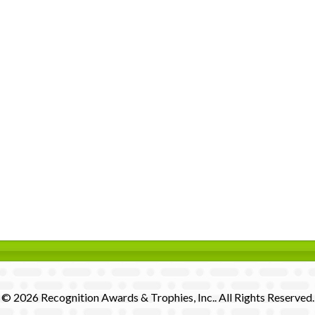
© 2026 Recognition Awards & Trophies, Inc.. All Rights Reserved.