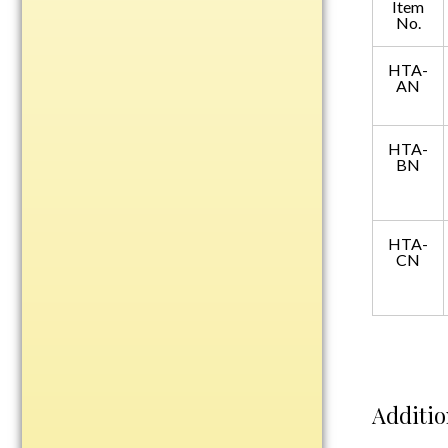
Item
Plastic
No.
HTA-
AN
Engraved Plates
Name Tags
HTA-
BN
Bake Pans
BBQ Sets
Beverage Holder
HTA-
Bottle Openers
CN
Coasters
Cutting Boards
Decanter Sets
Flasks
Humidors
Additio
Insulated Tumblers