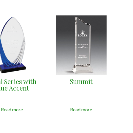
l Series with
Summit
lue Accent
Read more
Read more