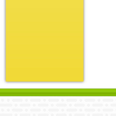
Unique
Victory
Volleyball
Wrestling
Certificate Holders
Chenille Pins
Sports Cases