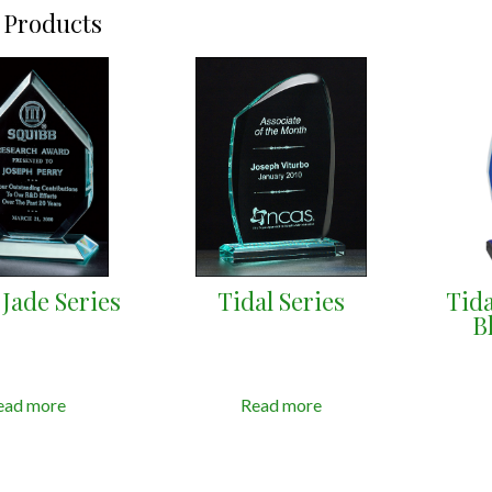
 Products
Jade Series
Tidal Series
Tida
B
ead more
Read more