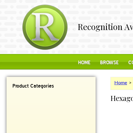
Recognition Aw
HOME
BROWSE
C
Home
Product Categories
Hexag
Contemporary
Desk Items
Plaques
Reflective