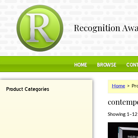
Recognition Awa
HOME
BROWSE
CONT
Home
> Pro
Product Categories
contempo
Contemporary
Desk Items
Showing 1–12 
Plaques
Reflective