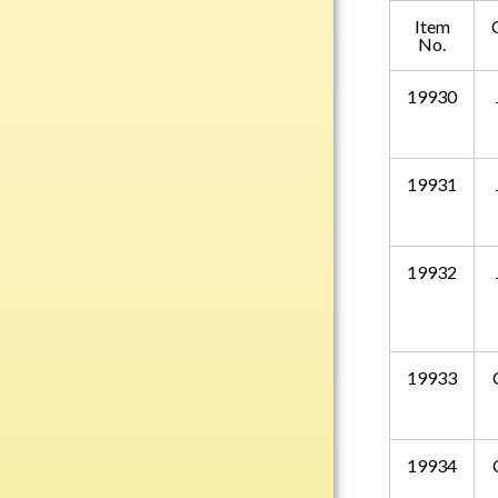
Plastic
Item
No.
19930
Engraved Plates
Name Tags
19931
Bake Pans
BBQ Sets
Beverage Holder
19932
Bottle Openers
Coasters
Cutting Boards
19933
Decanter Sets
Flasks
Humidors
19934
Insulated Tumblers