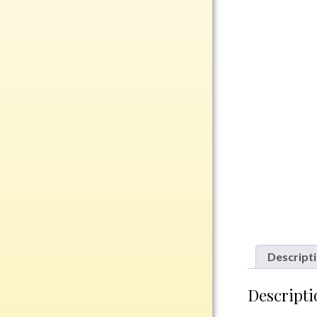
Rosewood
Value
Belts
Chains
Coins
Rings
Aluminum
Bronze
Zinc
Uncategorized
Descript
Italian
Descripti
Metal