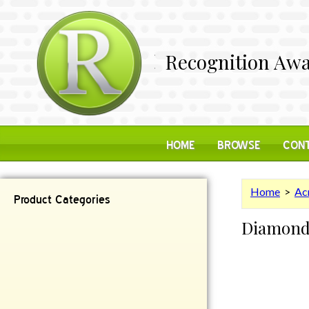
Recognition Awa
HOME
BROWSE
CONT
Home
>
Acr
Product Categories
Diamon
Contemporary
Desk Items
Plaques
Reflective