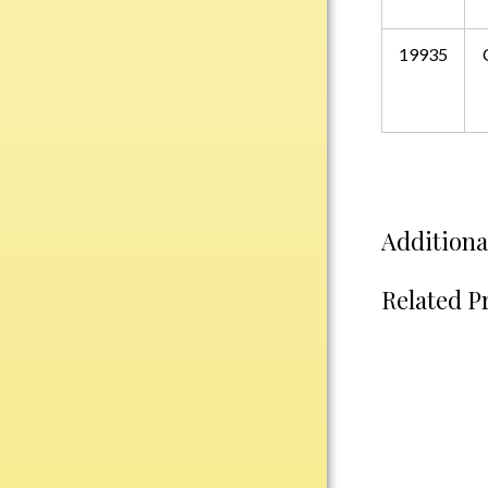
Water Bottles
Wind Chimes
19935
Wine Sets
Art Glass
Contemporary
Desk Items
Drinkware
Additiona
Optic Crystal
Perpetual
Related P
Sports
Vases, Bowls & Cups
Academic
Baseball/Softball
Basketball
Blank Insert