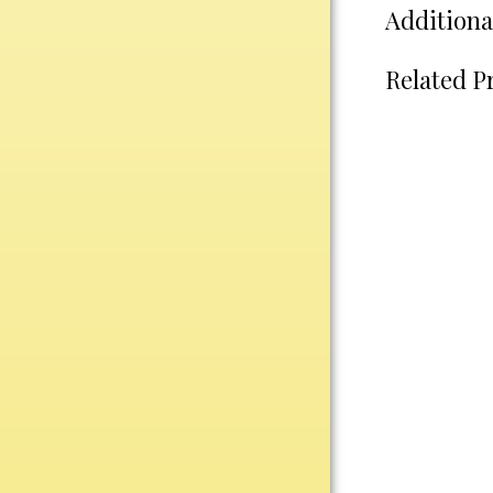
Water Bottles
Additiona
Wind Chimes
Wine Sets
Related P
Art Glass
Contemporary
Desk Items
Drinkware
Optic Crystal
Perpetual
Sports
Vases, Bowls & Cups
Academic
Baseball/Softball
Basketball
Blank Insert