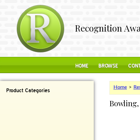
Recognition Awa
HOME
BROWSE
CONT
Home
>
Res
Product Categories
Bowling,
Contemporary
Desk Items
Plaques
Reflective