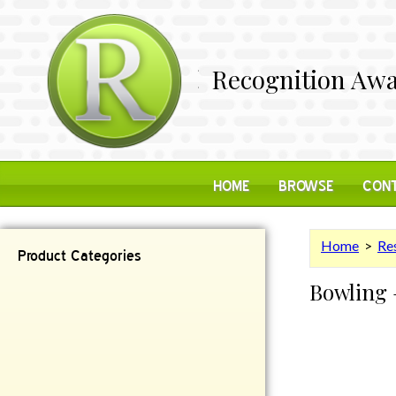
Recognition Awa
HOME
BROWSE
CONT
Home
>
Res
Product Categories
Bowling 
Contemporary
Desk Items
Plaques
Reflective