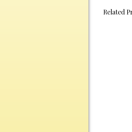
Plastic
Related P
Engraved Plates
Name Tags
Bake Pans
BBQ Sets
Beverage Holder
Bottle Openers
Coasters
Cutting Boards
Decanter Sets
Flasks
Humidors
Insulated Tumblers