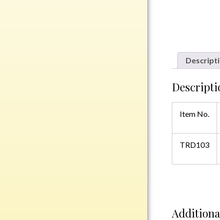
Rosewood
Value
Belts
Chains
Descript
Coins
Rings
Descripti
Aluminum
Item No.
Bronze
Zinc
Uncategorized
TRD103
Italian
Additiona
Metal