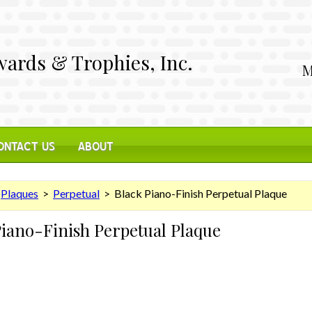
ards & Trophies, Inc.
M
ONTACT US
ABOUT
>
Plaques
>
Perpetual
> Black Piano-Finish Perpetual Plaque
Piano-Finish Perpetual Plaque