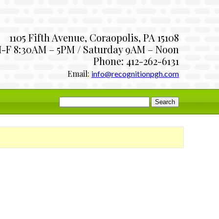
1105 Fifth Avenue, Coraopolis, PA 15108
-F 8:30AM – 5PM / Saturday 9AM – Noon
Phone: 412-262-6131
Email:
info@recognitionpgh.com
Search
for: