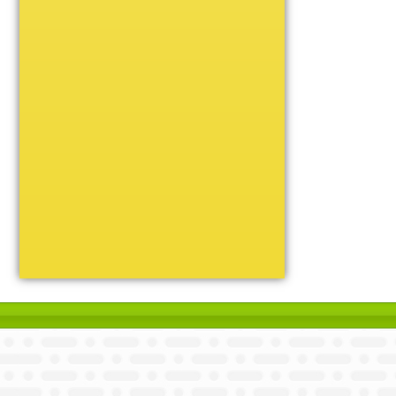
Unique
Victory
Volleyball
Wrestling
Certificate Holders
Chenille Pins
Sports Cases