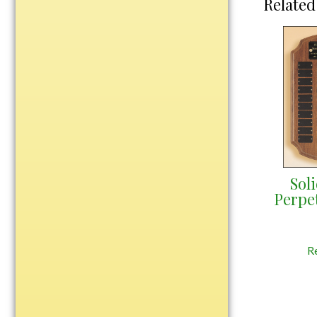
Related
Water Bottles
Wind Chimes
Wine Sets
Art Glass
Contemporary
Desk Items
Drinkware
Optic Crystal
Perpetual
Sol
Perpe
Sports
Vases, Bowls & Cups
R
Academic
Baseball/Softball
Basketball
Blank Insert