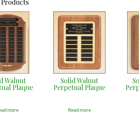
 Products
id Walnut
Solid Walnut
So
tual Plaque
Perpetual Plaque
Perp
ead more
Read more