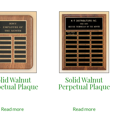
lid Walnut
Solid Walnut
etual Plaque
Perpetual Plaque
Read more
Read more