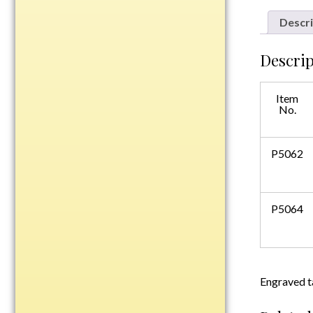
Plastic
Descri
Descrip
Engraved Plates
Name Tags
Item
No.
Bake Pans
BBQ Sets
P5062
Beverage Holder
Bottle Openers
Coasters
P5064
Cutting Boards
Decanter Sets
Flasks
Humidors
Engraved t
Insulated Tumblers