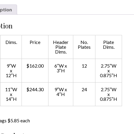
ption
tion
Dims.
Price
Header
No.
Plate
Plate
Plates
Dims.
Dims.
9″W
$162.00
6″W x
12
2.75″W
x
3″H
x
12″H
0.875″H
11″W
$244.30
9″W x
24
2.75″W
x
4″H
x
14″H
0.875″H
ags $5.85 each