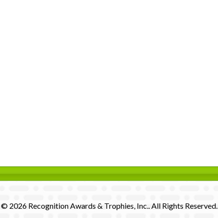
© 2026 Recognition Awards & Trophies, Inc.. All Rights Reserved.