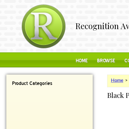
Recognition Aw
HOME
BROWSE
C
Home
Product Categories
Black 
Contemporary
Desk Items
Plaques
Reflective