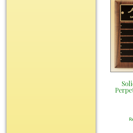
Water Bottles
Wind Chimes
Wine Sets
Art Glass
Contemporary
Desk Items
Drinkware
Optic Crystal
Perpetual
Sol
Sports
Perpe
Vases, Bowls & Cups
Academic
Baseball/Softball
R
Basketball
Blank Insert