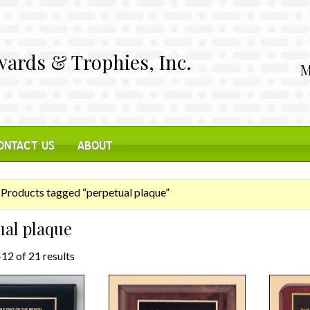
ards & Trophies, Inc.
M
ONTACT US
ABOUT
Products tagged “perpetual plaque”
ual plaque
12 of 21 results