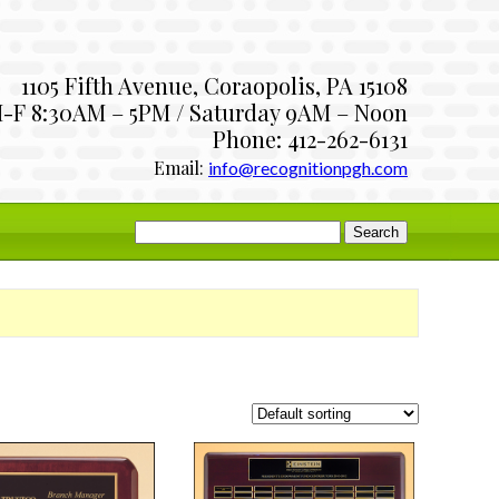
1105 Fifth Avenue, Coraopolis, PA 15108
-F 8:30AM – 5PM / Saturday 9AM – Noon
Phone: 412-262-6131
Email:
info@recognitionpgh.com
Search
for: