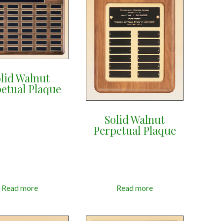
lid Walnut
etual Plaque
Solid Walnut
Perpetual Plaque
Read more
Read more