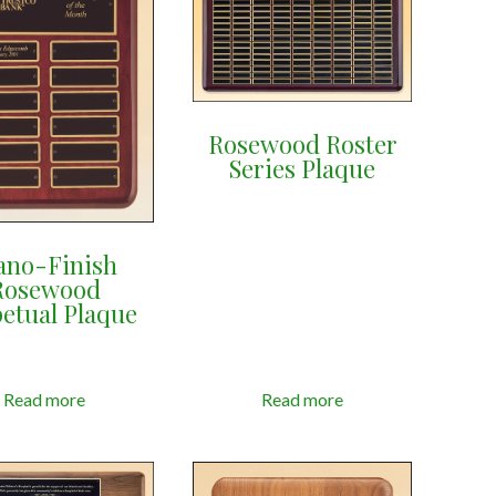
Rosewood Roster
Series Plaque
ano-Finish
Rosewood
etual Plaque
Read more
Read more