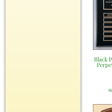
Rosewood
Value
Belts
Chains
Coins
Rings
Aluminum
Black 
Bronze
Perpe
Zinc
Uncategorized
R
Italian
Metal