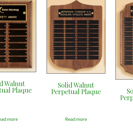
id Walnut
Solid Walnut
tual Plaque
So
Perpetual Plaque
Perp
ead more
Read more