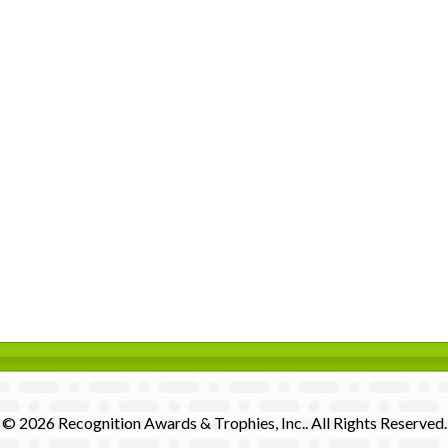
© 2026 Recognition Awards & Trophies, Inc.. All Rights Reserved.