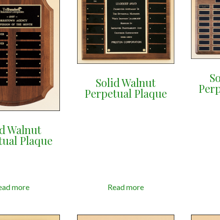
So
Solid Walnut
Perp
Perpetual Plaque
id Walnut
tual Plaque
ead more
Read more