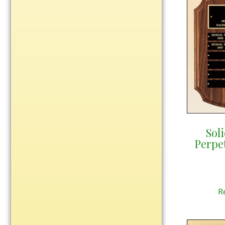
Plastic
Engraved Plates
Name Tags
Bake Pans
BBQ Sets
Beverage Holder
Bottle Openers
Sol
Perpe
Coasters
Cutting Boards
Decanter Sets
Flasks
R
Humidors
Insulated Tumblers