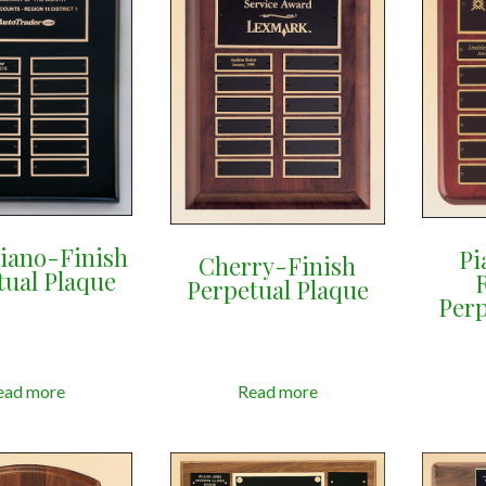
Piano-Finish
Pi
Cherry-Finish
tual Plaque
Perpetual Plaque
Perp
ead more
Read more