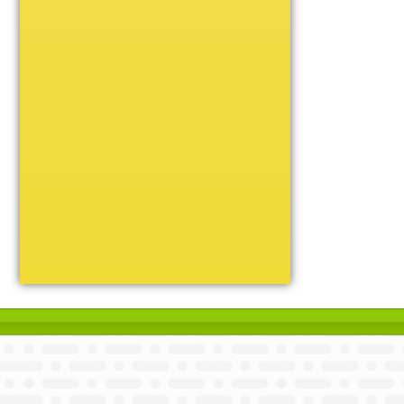
Unique
Victory
Volleyball
Wrestling
Certificate Holders
Chenille Pins
Sports Cases