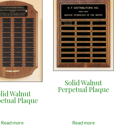
Solid Walnut
Perpetual Plaque
lid Walnut
etual Plaque
Read more
Read more