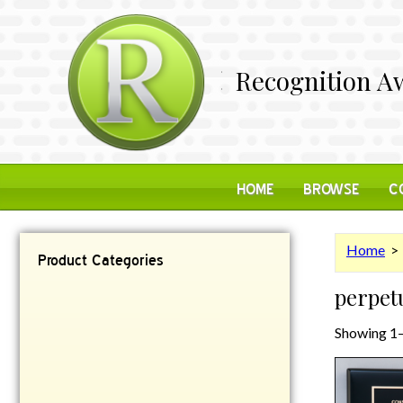
Recognition Aw
HOME
BROWSE
C
Home
> 
Product Categories
perpet
Contemporary
Desk Items
Showing 1–
Plaques
Reflective