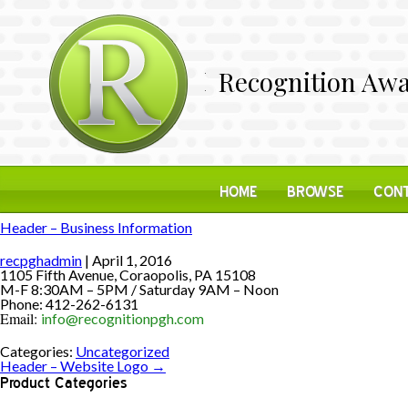
Recognition Awa
HOME
BROWSE
CONT
Header – Business Information
recpghadmin
|
April 1, 2016
1105 Fifth Avenue, Coraopolis, PA 15108
M-F 8:30AM – 5PM / Saturday 9AM – Noon
Phone: 412-262-6131
Email:
info@recognitionpgh.com
Categories:
Uncategorized
Header – Website Logo
→
Product Categories