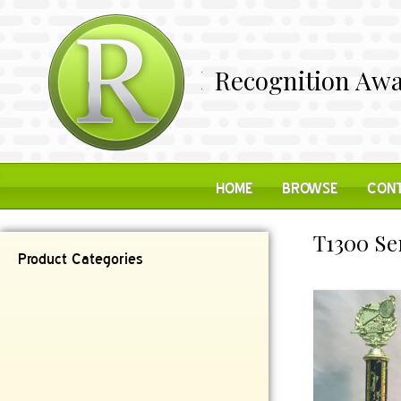
Recognition Awa
HOME
BROWSE
CONT
T1300 Se
Product Categories
Contemporary
Desk Items
Plaques
Reflective