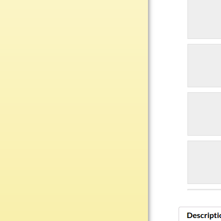
Plastic
Engraved Plates
Name Tags
Bake Pans
BBQ Sets
Beverage Holder
Bottle Openers
Coasters
Cutting Boards
Decanter Sets
Flasks
Humidors
Insulated Tumblers