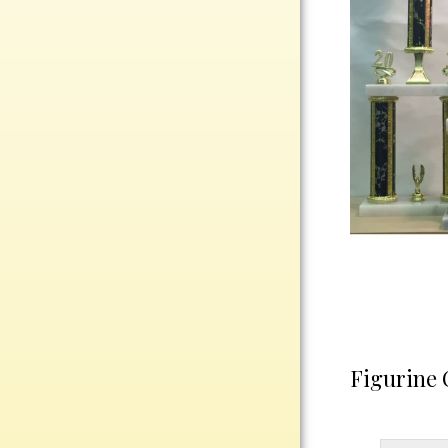
Rosewood
Value
Belts
Chains
Coins
Rings
Aluminum
Bronze
Zinc
Uncategorized
Figurine 
Italian
Metal