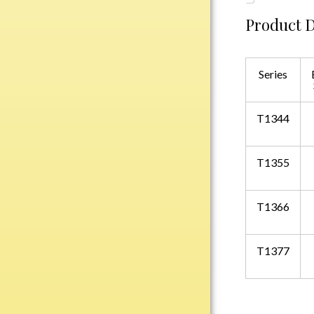
Water Bottles
Product D
Wind Chimes
Wine Sets
Series
Art Glass
Contemporary
Desk Items
T1344
Drinkware
Optic Crystal
T1355
Perpetual
Sports
T1366
Vases, Bowls & Cups
T1377
Academic
Baseball/Softball
Basketball
Blank Insert