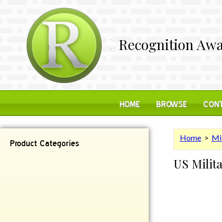
Recognition Awa
HOME
BROWSE
CONT
Home
>
Mi
Product Categories
US Milita
Contemporary
Desk Items
Plaques
Reflective