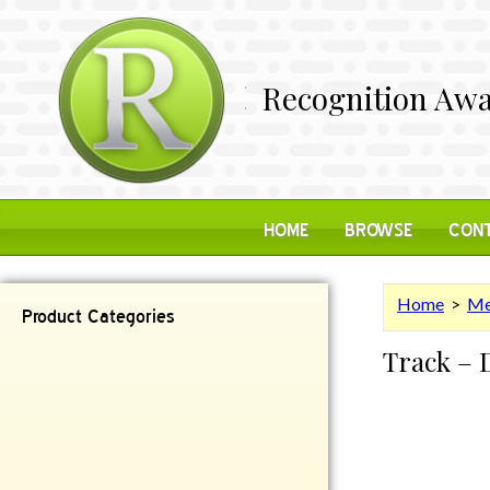
Recognition Awa
HOME
BROWSE
CONT
Home
>
Me
Product Categories
Track – 
Contemporary
Desk Items
Plaques
Reflective