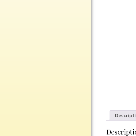
Rosewood
Value
Belts
Chains
Coins
Rings
Aluminum
Bronze
Zinc
Uncategorized
Descript
Italian
Descripti
Metal