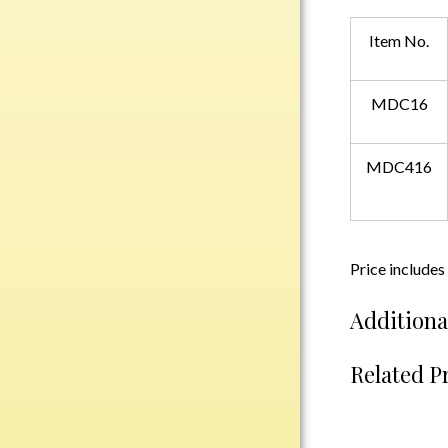
Plastic
Item No.
Engraved Plates
MDC16
Name Tags
MDC416
Bake Pans
BBQ Sets
Beverage Holder
Bottle Openers
Price includes
Coasters
Cutting Boards
Additiona
Decanter Sets
Related P
Flasks
Humidors
Insulated Tumblers