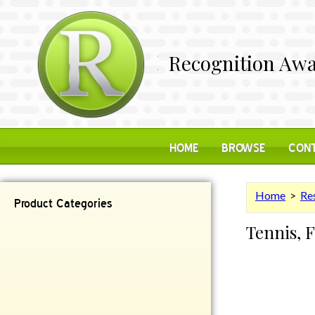
Recognition Awa
HOME
BROWSE
CONT
Home
>
Res
Product Categories
Tennis, 
Contemporary
Desk Items
Plaques
Reflective