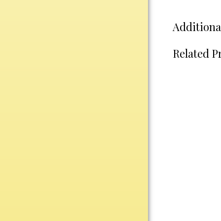
Water Bottles
Wind Chimes
Additiona
Wine Sets
Related P
Art Glass
Contemporary
Desk Items
Drinkware
Optic Crystal
Perpetual
Sports
Vases, Bowls & Cups
Academic
Baseball/Softball
Basketball
Blank Insert