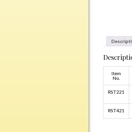
Plastic
Engraved Plates
Name Tags
Descript
Bake Pans
Descripti
BBQ Sets
Beverage Holder
Item
Bottle Openers
No.
Coasters
RST221
Cutting Boards
Decanter Sets
Flasks
RST421
Humidors
Insulated Tumblers