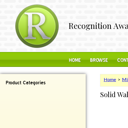
Recognition Awa
HOME
BROWSE
CONT
Home
>
Mi
Product Categories
Solid Wa
Contemporary
Desk Items
Plaques
Reflective