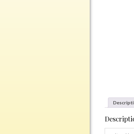
Rosewood
Value
Belts
Chains
Coins
Rings
Aluminum
Bronze
Zinc
Uncategorized
Descript
Descripti
Italian
Metal