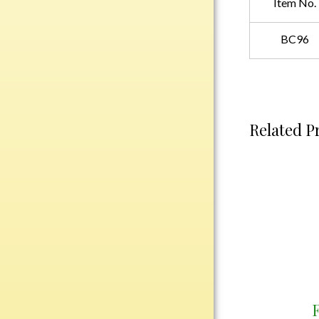
Item No.
Plastic
BC96
Engraved Plates
Name Tags
Bake Pans
Related P
BBQ Sets
Beverage Holder
Bottle Openers
Coasters
Cutting Boards
Decanter Sets
Flasks
Humidors
Insulated Tumblers