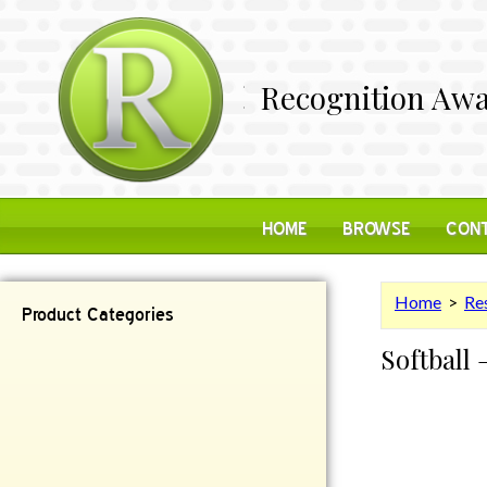
Recognition Awa
HOME
BROWSE
CONT
Home
>
Res
Product Categories
Softball 
Contemporary
Desk Items
Plaques
Reflective