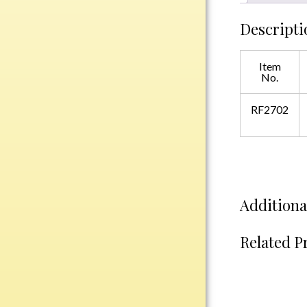
Plastic
Descripti
Engraved Plates
Item
No.
Name Tags
RF2702
Bake Pans
BBQ Sets
Beverage Holder
Bottle Openers
Coasters
Additiona
Cutting Boards
Decanter Sets
Related P
Flasks
Humidors
Insulated Tumblers