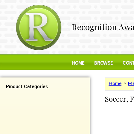
Recognition Awa
HOME
BROWSE
CONT
Home
>
Me
Product Categories
Soccer, 
Contemporary
Desk Items
Plaques
Reflective