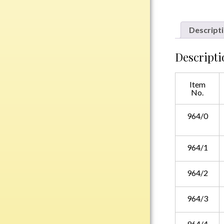
Plastic
Descript
Engraved Plates
Descripti
Name Tags
Item
Bake Pans
No.
BBQ Sets
Beverage Holder
964/0
Bottle Openers
Coasters
964/1
Cutting Boards
Decanter Sets
964/2
Flasks
964/3
Humidors
Insulated Tumblers
964/4