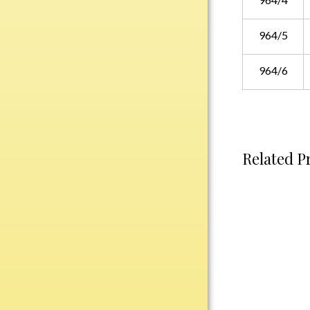
Water Bottles
Wind Chimes
964/5
Wine Sets
964/6
Art Glass
Contemporary
Desk Items
Drinkware
Related P
Optic Crystal
Perpetual
Sports
Vases, Bowls & Cups
Academic
Baseball/Softball
Basketball
Blank Insert