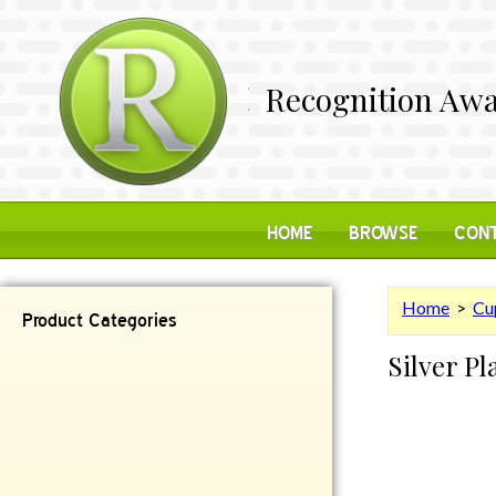
Recognition Awa
HOME
BROWSE
CONT
Home
>
Cu
Product Categories
Silver P
Contemporary
Desk Items
Plaques
Reflective