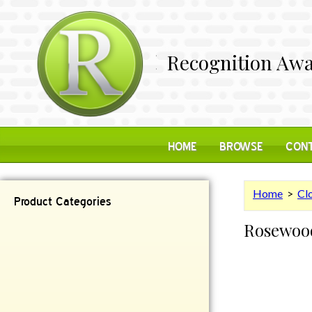
Recognition Awa
HOME
BROWSE
CONT
Home
>
Cl
Product Categories
Rosewood
Contemporary
Desk Items
Plaques
Reflective