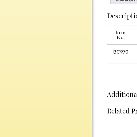
Plastic
Descripti
Engraved Plates
Item
No.
Name Tags
BC970
Bake Pans
BBQ Sets
Beverage Holder
Bottle Openers
Coasters
Additiona
Cutting Boards
Decanter Sets
Related P
Flasks
Humidors
Insulated Tumblers