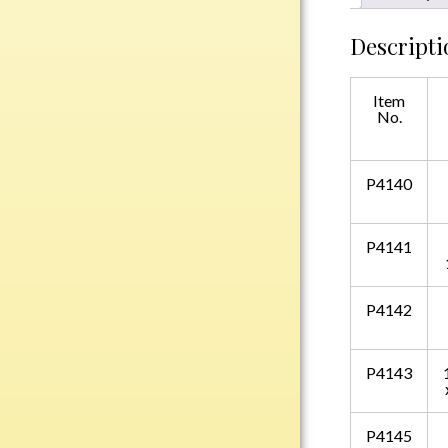
Plastic
Descripti
Engraved Plates
Item
No.
Name Tags
Bake Pans
P4140
BBQ Sets
Beverage Holder
P4141
Bottle Openers
Coasters
P4142
Cutting Boards
Decanter Sets
Flasks
P4143
Humidors
Insulated Tumblers
P4145