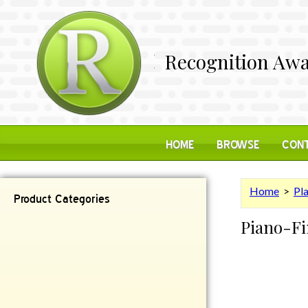
Recognition Awa
HOME
BROWSE
CONT
Home
>
Pl
Product Categories
Piano-Fi
Contemporary
Desk Items
Plaques
Reflective