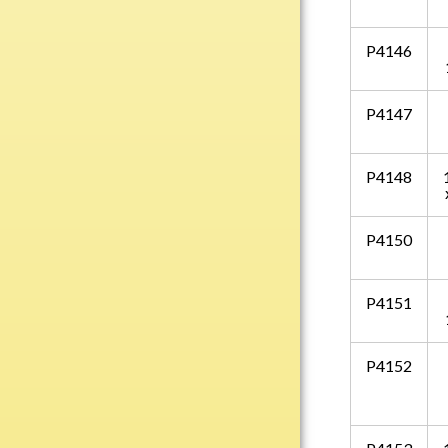
Water Bottles
Wind Chimes
P4146
Wine Sets
Art Glass
P4147
Contemporary
Desk Items
P4148
Drinkware
Optic Crystal
P4150
Perpetual
Sports
P4151
Vases, Bowls & Cups
Academic
P4152
Baseball/Softball
Basketball
Blank Insert