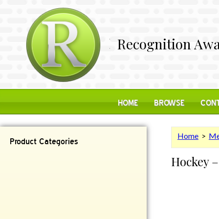
Recognition Awa
HOME
BROWSE
CONT
Home
>
Me
Product Categories
Hockey –
Contemporary
Desk Items
Plaques
Reflective