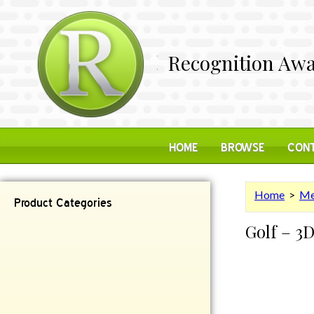
Recognition Awa
HOME
BROWSE
CONT
Home
>
Me
Product Categories
Golf – 3
Contemporary
Desk Items
Plaques
Reflective