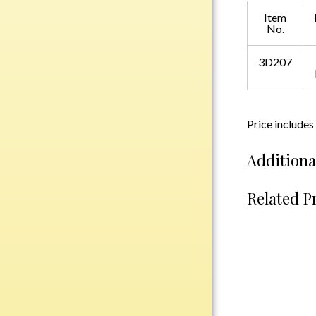
Plastic
Item
No.
3D207
Engraved Plates
Name Tags
Bake Pans
Price includes
BBQ Sets
Additiona
Beverage Holder
Bottle Openers
Related P
Coasters
Cutting Boards
Decanter Sets
Flasks
Humidors
Insulated Tumblers