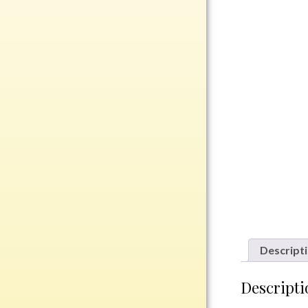
Rosewood
Value
Belts
Chains
Coins
Rings
Aluminum
Bronze
Zinc
Uncategorized
Descript
Italian
Descripti
Metal