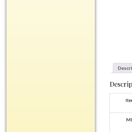
Rosewood
Value
Belts
Chains
Coins
Rings
Aluminum
Descri
Bronze
Zinc
Descrip
Uncategorized
Ite
Italian
MI
Metal