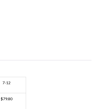
7-12
$79.80