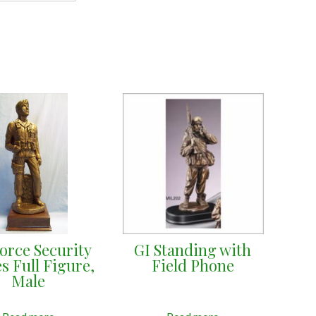
Force Security
GI Standing with
s Full Figure,
Field Phone
Male