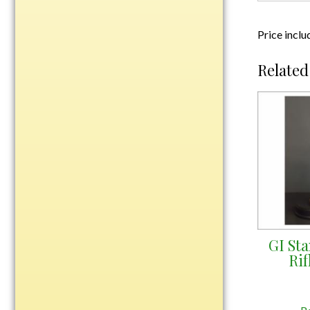
Plastic
Price inclu
Engraved Plates
Related
Name Tags
Bake Pans
BBQ Sets
Beverage Holder
Bottle Openers
Coasters
Cutting Boards
Decanter Sets
GI St
Flasks
Ri
Humidors
Insulated Tumblers