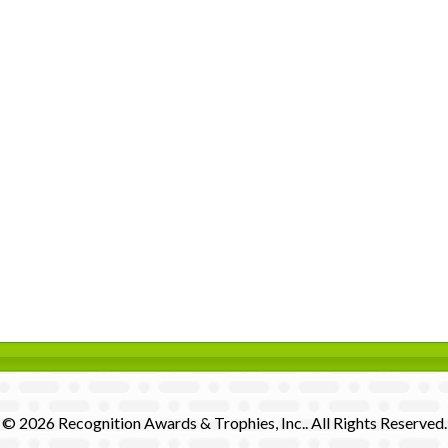
© 2026 Recognition Awards & Trophies, Inc.. All Rights Reserved.