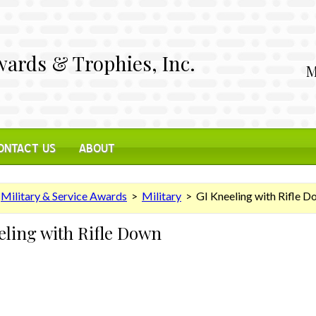
ards & Trophies, Inc.
M
ONTACT US
ABOUT
>
Military & Service Awards
>
Military
> GI Kneeling with Rifle D
eling with Rifle Down