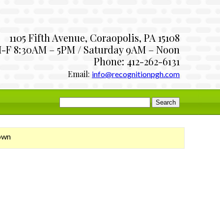
1105 Fifth Avenue, Coraopolis, PA 15108
-F 8:30AM – 5PM / Saturday 9AM – Noon
Phone: 412-262-6131
Email:
info@recognitionpgh.com
Search
for:
own