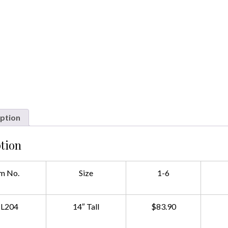
ption
tion
m No.
Size
1-6
L204
14″ Tall
$83.90