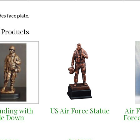
des face plate.
 Products
anding with
US Air Force Statue
Air 
fle Down
Force