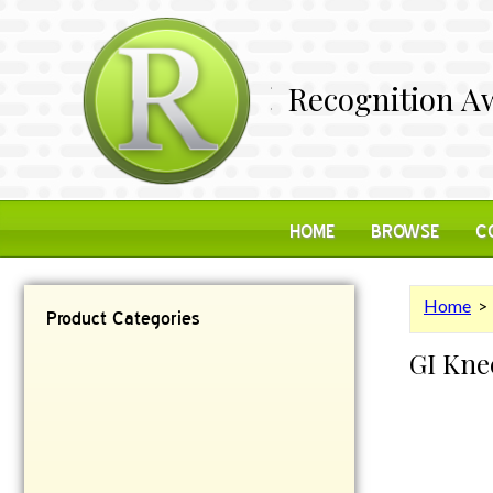
Recognition Aw
HOME
BROWSE
C
Home
Product Categories
GI Kne
Contemporary
Desk Items
Plaques
Reflective