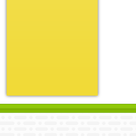
Unique
Victory
Volleyball
Wrestling
Certificate Holders
Chenille Pins
Sports Cases