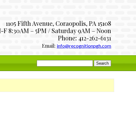
1105 Fifth Avenue, Coraopolis, PA 15108
-F 8:30AM – 5PM / Saturday 9AM – Noon
Phone: 412-262-6131
Email:
info@recognitionpgh.com
Search
for: