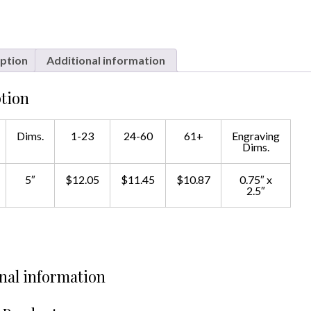
ption
Additional information
tion
Dims.
1-23
24-60
61+
Engraving
Dims.
5″
$12.05
$11.45
$10.87
0.75″ x
2.5″
nal information