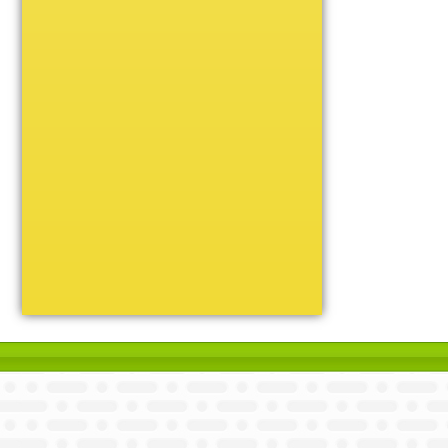
Unique
Victory
Volleyball
Wrestling
Certificate Holders
Chenille Pins
Sports Cases