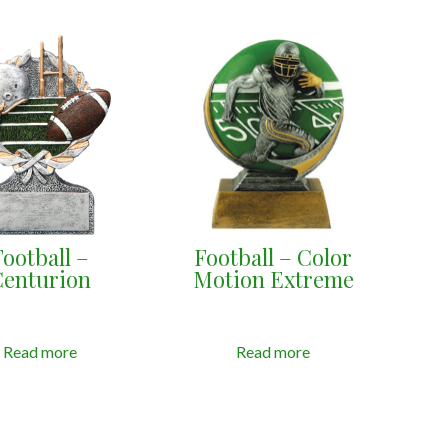
Football –
Football – Color
Centurion
Motion Extreme
Read more
Read more