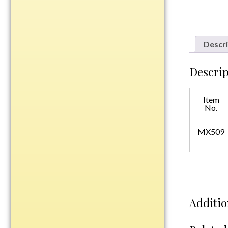
Plastic
Descri
Engraved Plates
Name Tags
Descrip
Bake Pans
Item
BBQ Sets
No.
Beverage Holder
Bottle Openers
MX509
Coasters
Cutting Boards
Decanter Sets
Flasks
Additio
Humidors
Insulated Tumblers