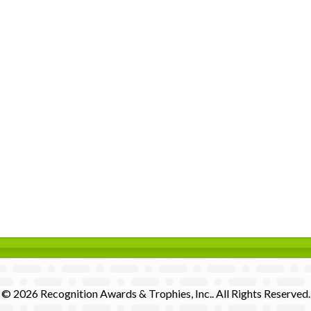
© 2026 Recognition Awards & Trophies, Inc.. All Rights Reserved.