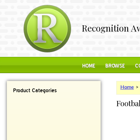
Recognition Aw
HOME
BROWSE
C
Home
Product Categories
Footba
Contemporary
Desk Items
Plaques
Reflective