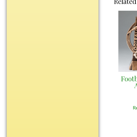
Related
Water Bottles
Wind Chimes
Wine Sets
Art Glass
Contemporary
Desk Items
Drinkware
Optic Crystal
Footb
Perpetual
Sports
Vases, Bowls & Cups
R
Academic
Baseball/Softball
Basketball
Blank Insert