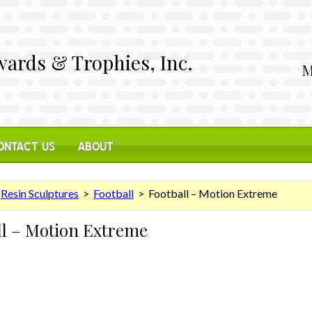
ards & Trophies, Inc.
M
ONTACT US
ABOUT
>
Resin Sculptures
>
Football
> Football – Motion Extreme
ll – Motion Extreme