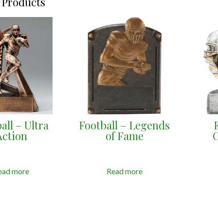
 Products
all – Ultra
Football – Legends
Action
of Fame
ead more
Read more