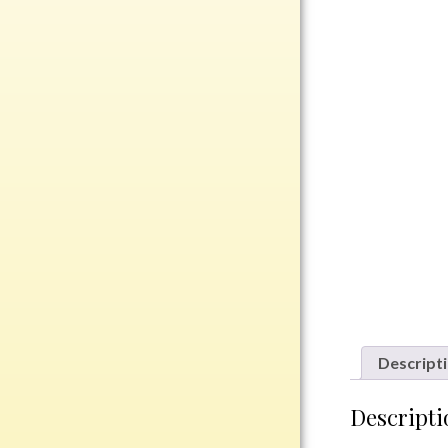
Rosewood
Value
Belts
Chains
Coins
Rings
Aluminum
Bronze
Zinc
Uncategorized
Descript
Italian
Descripti
Metal