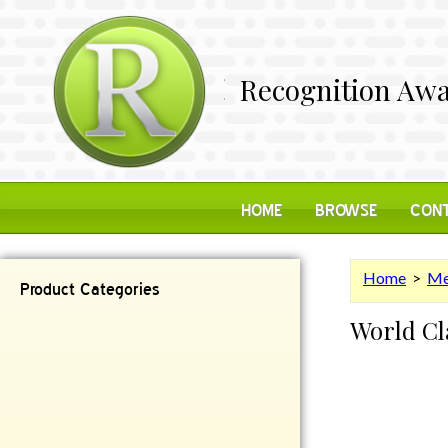
Recognition Awa
HOME
BROWSE
CONT
Home
>
Me
Product Categories
World Cl
Contemporary
Desk Items
Plaques
Reflective