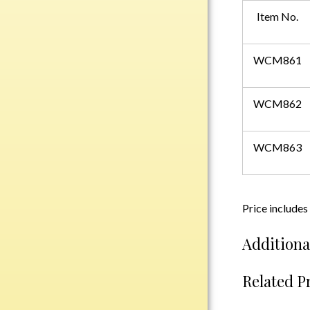
Plastic
Item No.
WCM861
Engraved Plates
Name Tags
WCM862
Bake Pans
BBQ Sets
WCM863
Beverage Holder
Bottle Openers
Coasters
Price includes
Cutting Boards
Decanter Sets
Additiona
Flasks
Humidors
Related P
Insulated Tumblers