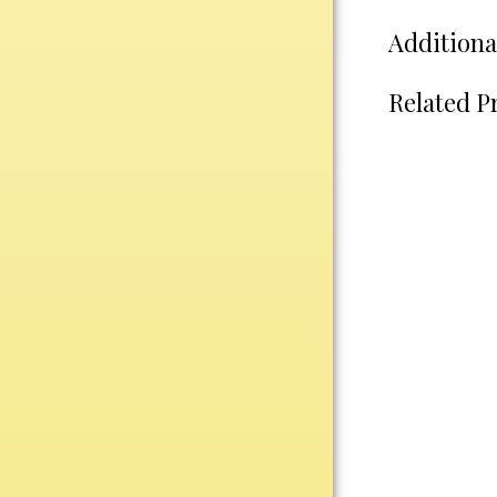
Water Bottles
Additiona
Wind Chimes
Wine Sets
Related P
Art Glass
Contemporary
Desk Items
Drinkware
Optic Crystal
Perpetual
Sports
Vases, Bowls & Cups
Academic
Baseball/Softball
Basketball
Blank Insert