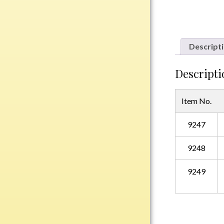
Plastic
Descript
Engraved Plates
Name Tags
Descripti
Bake Pans
Item No.
BBQ Sets
Beverage Holder
9247
Bottle Openers
Coasters
9248
Cutting Boards
Decanter Sets
9249
Flasks
Humidors
Insulated Tumblers