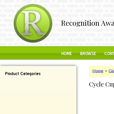
Recognition Awa
HOME
BROWSE
CONT
Home
>
Gl
Product Categories
Cycle Cu
Contemporary
Desk Items
Plaques
Reflective