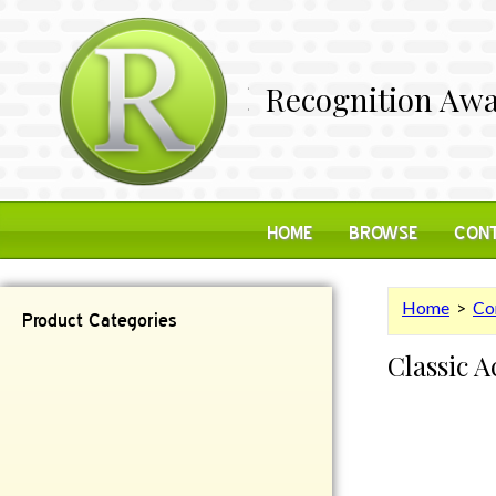
Recognition Awa
HOME
BROWSE
CONT
Home
>
Co
Product Categories
Classic 
Contemporary
Desk Items
Plaques
Reflective