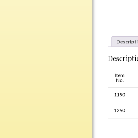
Plastic
Engraved Plates
Name Tags
Descript
Bake Pans
Descripti
BBQ Sets
Beverage Holder
Item
Bottle Openers
No.
Coasters
1190
Cutting Boards
Decanter Sets
1290
Flasks
Humidors
Insulated Tumblers