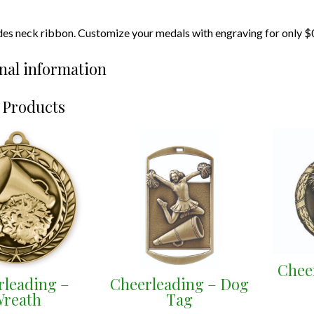
udes neck ribbon. Customize your medals with engraving for only $
nal information
 Products
Chee
rleading –
Cheerleading – Dog
reath
Tag