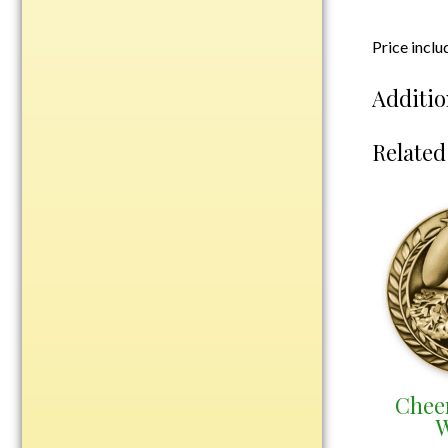
Plastic
Price incl
Additio
Engraved Plates
Name Tags
Related
Bake Pans
BBQ Sets
Beverage Holder
Bottle Openers
Coasters
Cutting Boards
Decanter Sets
Flasks
Humidors
Chee
W
Insulated Tumblers