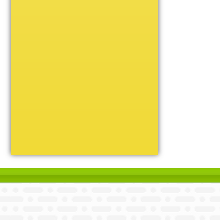
Unique
Victory
Volleyball
Wrestling
Certificate Holders
Chenille Pins
Sports Cases