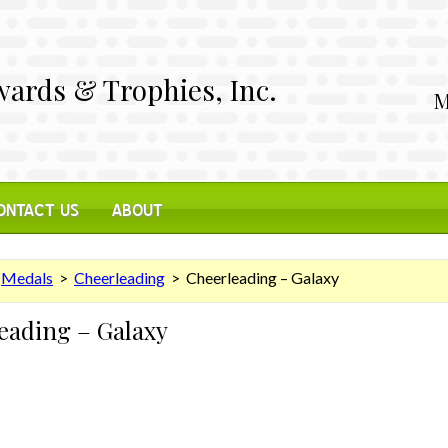
ards & Trophies, Inc.
M
ONTACT US
ABOUT
>
Medals
>
Cheerleading
> Cheerleading – Galaxy
eading – Galaxy