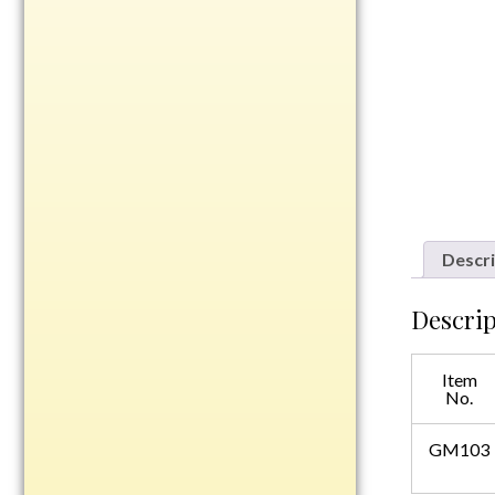
Rosewood
Value
Belts
Chains
Coins
Rings
Aluminum
Descri
Bronze
Zinc
Descrip
Uncategorized
Item
No.
Italian
GM103
Metal