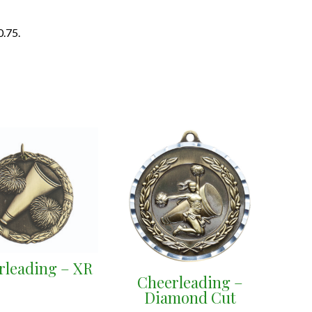
0.75.
rleading – XR
Cheerleading –
Diamond Cut