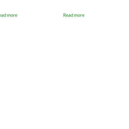
ead more
Read more