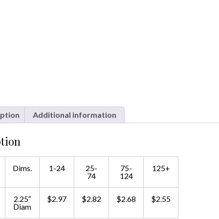
ption
Additional information
tion
Dims.
1-24
25-
75-
125+
74
124
2.25″
$2.97
$2.82
$2.68
$2.55
Diam