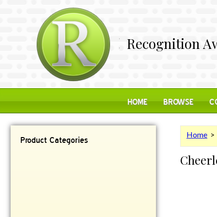
Recognition Aw
HOME
BROWSE
C
Home
Product Categories
Cheerl
Contemporary
Desk Items
Plaques
Reflective