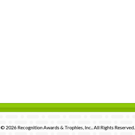
© 2026 Recognition Awards & Trophies, Inc.. All Rights Reserved.