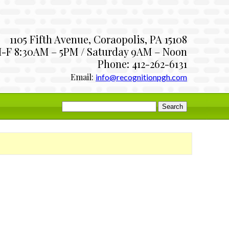
1105 Fifth Avenue, Coraopolis, PA 15108
-F 8:30AM – 5PM / Saturday 9AM – Noon
Phone: 412-262-6131
Email:
info@recognitionpgh.com
Search
for: