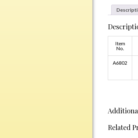
Plastic
Descript
Descripti
Engraved Plates
Name Tags
Item
No.
Bake Pans
BBQ Sets
A6802
Beverage Holder
Bottle Openers
Coasters
Cutting Boards
Decanter Sets
Additiona
Flasks
Humidors
Related P
Insulated Tumblers