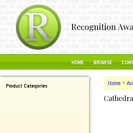
Recognition Awa
HOME
BROWSE
CONT
Home
>
Acr
Product Categories
Cathedra
Contemporary
Desk Items
Plaques
Reflective