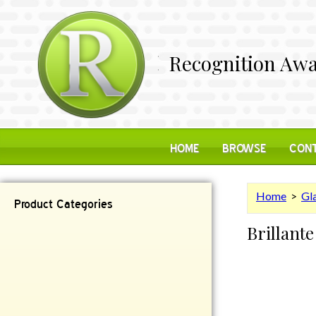
Recognition Awa
HOME
BROWSE
CONT
Home
>
Gl
Product Categories
Brillante
Contemporary
Desk Items
Plaques
Reflective