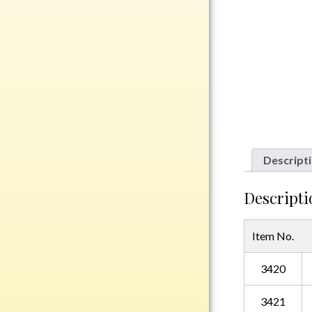
Rosewood
Value
Belts
Chains
Coins
Rings
Aluminum
Descript
Bronze
Zinc
Descripti
Uncategorized
Item No.
3420
Italian
Metal
3421