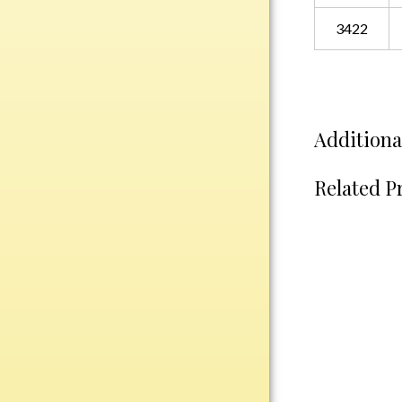
Plastic
3422
Engraved Plates
Name Tags
Additiona
Bake Pans
BBQ Sets
Related P
Beverage Holder
Bottle Openers
Coasters
Cutting Boards
Decanter Sets
Flasks
Humidors
Insulated Tumblers