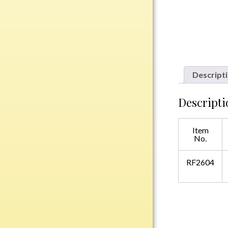
Plastic
Engraved Plates
Name Tags
Descript
Bake Pans
Descripti
BBQ Sets
Beverage Holder
Item
Bottle Openers
No.
Coasters
Cutting Boards
RF2604
Decanter Sets
Flasks
Humidors
Insulated Tumblers