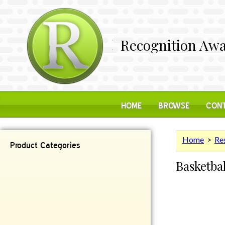
Recognition Awa
HOME
BROWSE
CONT
Home
>
Res
Product Categories
Basketba
Contemporary
Desk Items
Plaques
Reflective