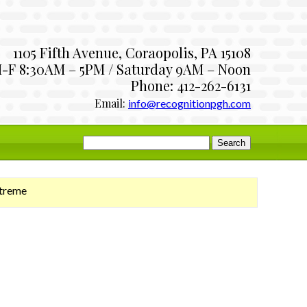
1105 Fifth Avenue, Coraopolis, PA 15108
-F 8:30AM – 5PM / Saturday 9AM – Noon
Phone: 412-262-6131
Email:
info@recognitionpgh.com
Search
for:
xtreme