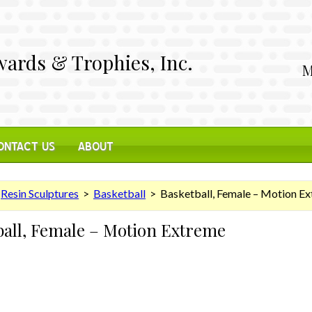
ards & Trophies, Inc.
M
ONTACT US
ABOUT
>
Resin Sculptures
>
Basketball
> Basketball, Female – Motion E
ball, Female – Motion Extreme