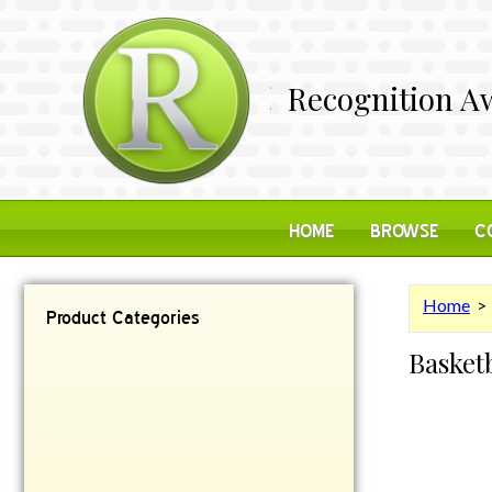
Recognition Aw
HOME
BROWSE
C
Home
Product Categories
Basket
Contemporary
Desk Items
Plaques
Reflective