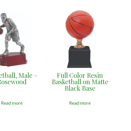
etball, Male –
Full Color Resin
Rosewood
Basketball on Matte
Black Base
Read more
Read more