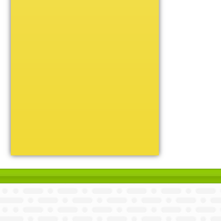
Unique
Victory
Volleyball
Wrestling
Certificate Holders
Chenille Pins
Sports Cases