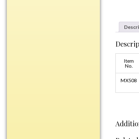
Plastic
Descri
Engraved Plates
Name Tags
Descrip
Bake Pans
Item
BBQ Sets
No.
Beverage Holder
Bottle Openers
MX508
Coasters
Cutting Boards
Decanter Sets
Flasks
Additio
Humidors
Insulated Tumblers