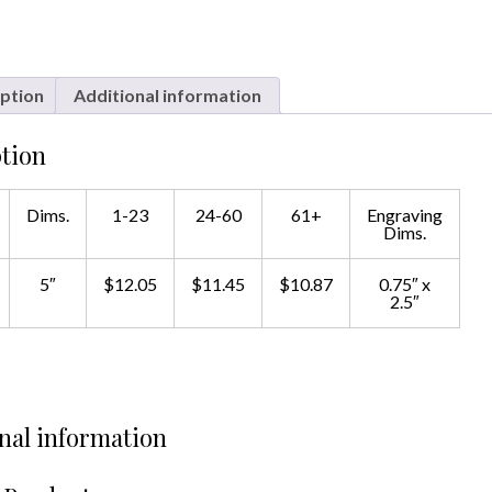
ption
Additional information
tion
Dims.
1-23
24-60
61+
Engraving
Dims.
5″
$12.05
$11.45
$10.87
0.75″ x
2.5″
nal information