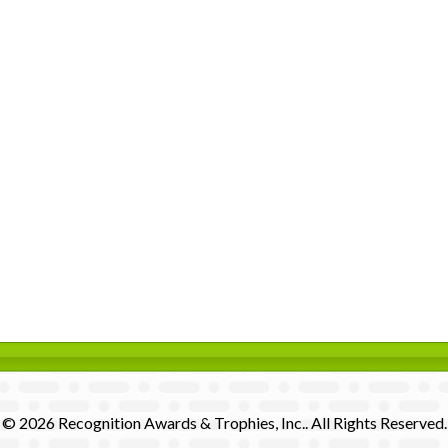
© 2026 Recognition Awards & Trophies, Inc.. All Rights Reserved.