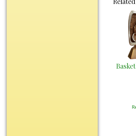
Related
Water Bottles
Wind Chimes
Wine Sets
Art Glass
Contemporary
Desk Items
Drinkware
Basket
Optic Crystal
Perpetual
Sports
Vases, Bowls & Cups
R
Academic
Baseball/Softball
Basketball
Blank Insert