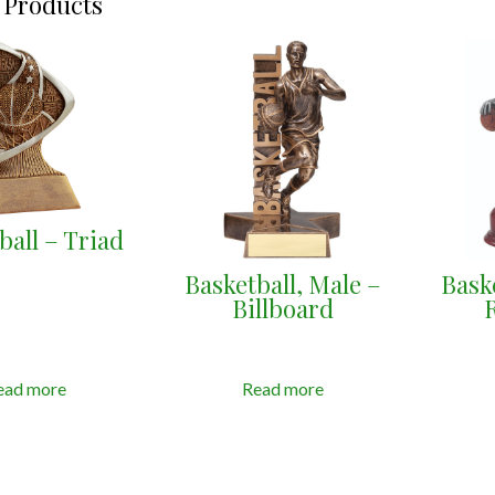
 Products
ball – Triad
Basketball, Male –
Bask
Billboard
ead more
Read more