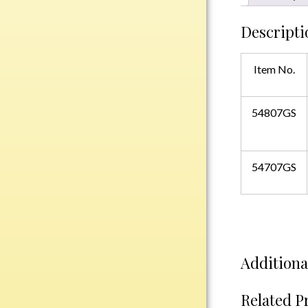
Plastic
Descripti
Engraved Plates
Item No.
Name Tags
54807GS
Bake Pans
BBQ Sets
Beverage Holder
54707GS
Bottle Openers
Coasters
Cutting Boards
Decanter Sets
Flasks
Additiona
Humidors
Insulated Tumblers
Related P