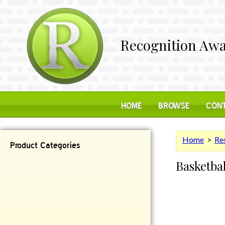
Recognition Awa
HOME
BROWSE
CONT
Home
>
Res
Product Categories
Basketba
Contemporary
Desk Items
Plaques
Reflective