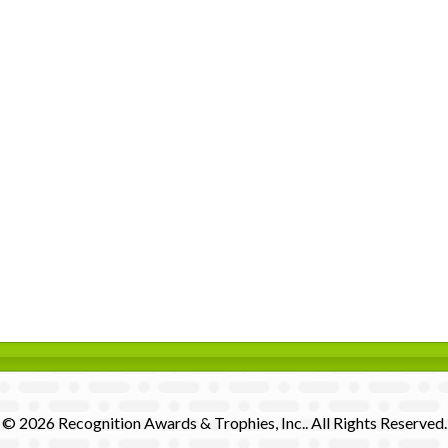
© 2026 Recognition Awards & Trophies, Inc.. All Rights Reserved.