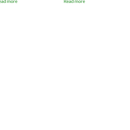
ead more
Read more