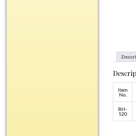
Plastic
Engraved Plates
Name Tags
Bake Pans
Descri
BBQ Sets
Beverage Holder
Descrip
Bottle Openers
Coasters
Item
No.
Cutting Boards
Decanter Sets
BH-
Flasks
520
Humidors
Insulated Tumblers