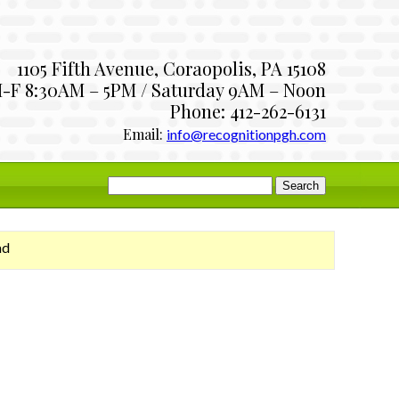
1105 Fifth Avenue, Coraopolis, PA 15108
-F 8:30AM – 5PM / Saturday 9AM – Noon
Phone: 412-262-6131
Email:
info@recognitionpgh.com
Search
for:
ad