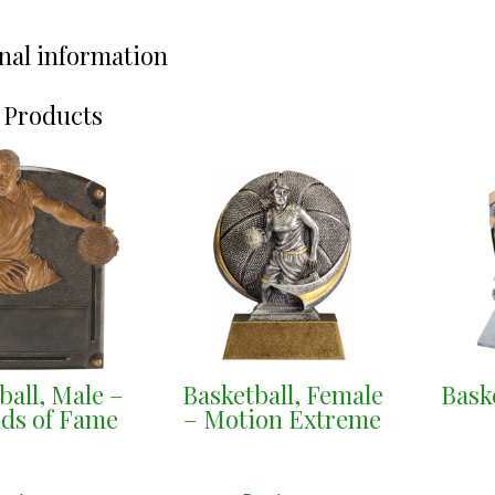
nal information
 Products
ball, Male –
Basketball, Female
Bask
ds of Fame
– Motion Extreme