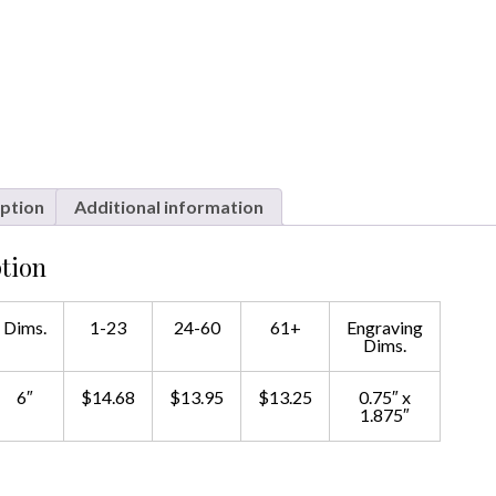
ption
Additional information
tion
Dims.
1-23
24-60
61+
Engraving
Dims.
6″
$14.68
$13.95
$13.25
0.75″ x
1.875″