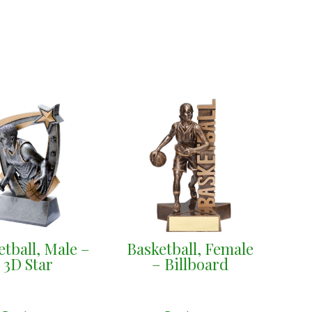
etball, Male –
Basketball, Female
3D Star
– Billboard