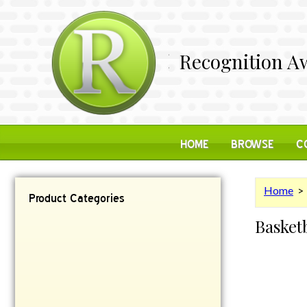
Recognition Aw
HOME
BROWSE
C
Home
Product Categories
Basket
Contemporary
Desk Items
Plaques
Reflective