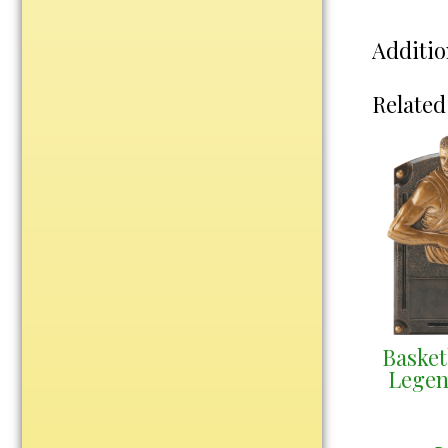
Water Bottles
Wind Chimes
Additio
Wine Sets
Related
Art Glass
Contemporary
Desk Items
Drinkware
Optic Crystal
Perpetual
Sports
Vases, Bowls & Cups
Basket
Academic
Legen
Baseball/Softball
Basketball
Blank Insert