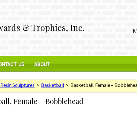
ards & Trophies, Inc.
M
ONTACT US
ABOUT
>
Resin Sculptures
>
Basketball
> Basketball, Female – Bobblehe
ball, Female – Bobblehead