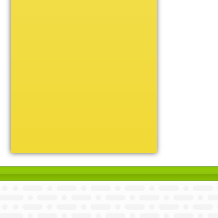
Unique
Victory
Volleyball
Wrestling
Certificate Holders
Chenille Pins
Sports Cases