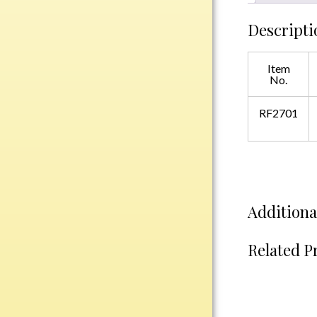
Plastic
Descripti
Engraved Plates
Item
No.
Name Tags
RF2701
Bake Pans
BBQ Sets
Beverage Holder
Bottle Openers
Coasters
Additiona
Cutting Boards
Decanter Sets
Related P
Flasks
Humidors
Insulated Tumblers