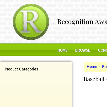
Recognition Awa
HOME
BROWSE
CONT
Home
>
Res
Product Categories
Baseball 
Contemporary
Desk Items
Plaques
Reflective