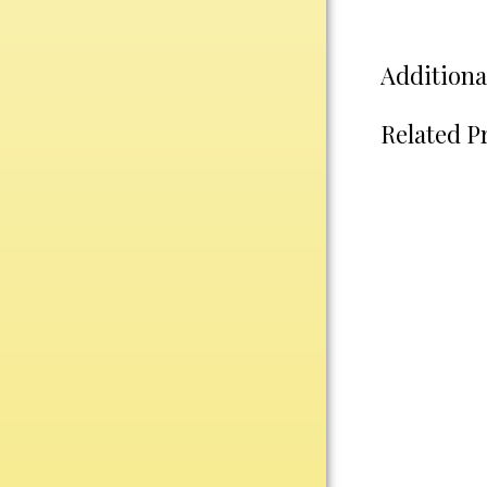
Water Bottles
Wind Chimes
Wine Sets
Additiona
Art Glass
Related P
Contemporary
Desk Items
Drinkware
Optic Crystal
Perpetual
Sports
Vases, Bowls & Cups
Academic
Baseball/Softball
Basketball
Blank Insert