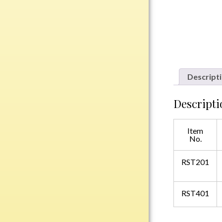
Plastic
Engraved Plates
Name Tags
Descript
Bake Pans
BBQ Sets
Descripti
Beverage Holder
Bottle Openers
Item
No.
Coasters
Cutting Boards
RST201
Decanter Sets
Flasks
RST401
Humidors
Insulated Tumblers