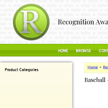
Recognition Awa
HOME
BROWSE
CONT
Home
>
Res
Product Categories
Baseball 
Contemporary
Desk Items
Plaques
Reflective