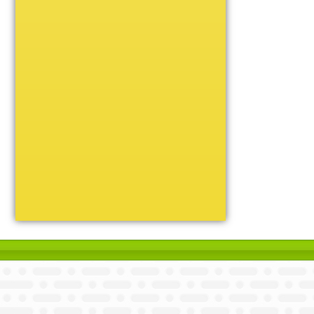
Unique
Victory
Volleyball
Wrestling
Certificate Holders
Chenille Pins
Sports Cases