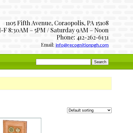
1105 Fifth Avenue, Coraopolis, PA 15108
-F 8:30AM – 5PM / Saturday 9AM – Noon
Phone: 412-262-6131
Email:
info@recognitionpgh.com
Search
for: