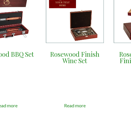
ood BBQ Set
Rosewood Finish
Ros
Wine Set
Fin
ead more
Read more