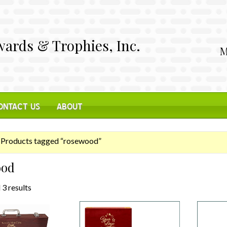
ards & Trophies, Inc.
M
ONTACT US
ABOUT
Products tagged “rosewood”
ood
 3 results