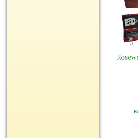
Rosewood
Value
Belts
Chains
Coins
Rings
Rosew
Aluminum
Bronze
Zinc
Uncategorized
R
Italian
Metal