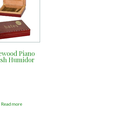
ewood Piano
ish Humidor
Read more