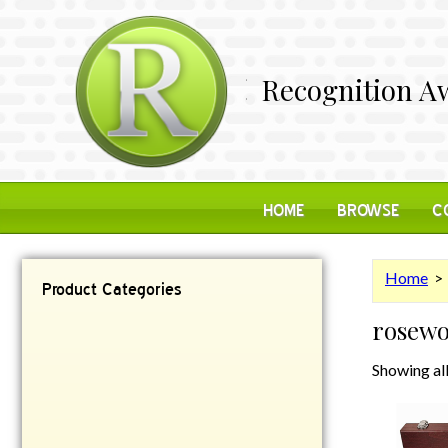
Recognition Aw
HOME
BROWSE
C
Home
> 
Product Categories
rosew
Contemporary
Desk Items
Showing all
Plaques
Reflective