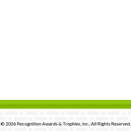
© 2026 Recognition Awards & Trophies, Inc.. All Rights Reserved.