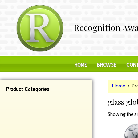
Recognition Awa
HOME
BROWSE
CONT
Home
> Pro
Product Categories
glass glo
Contemporary
Desk Items
Showing the si
Plaques
Reflective