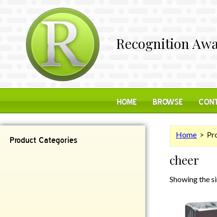
Recognition Awa
HOME
BROWSE
CONT
Home
> Pro
Product Categories
cheer
Contemporary
Desk Items
Showing the si
Plaques
Reflective