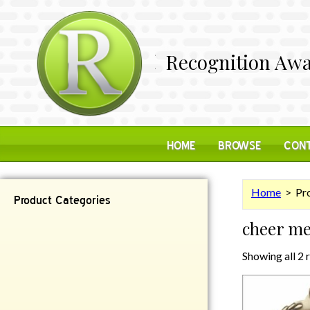
Recognition Awa
HOME
BROWSE
CONT
Home
> Pro
Product Categories
cheer me
Contemporary
Desk Items
Showing all 2 
Plaques
Reflective